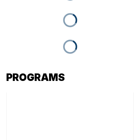
PROGRAMS