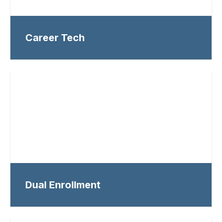
Career Tech
Dual Enrollment