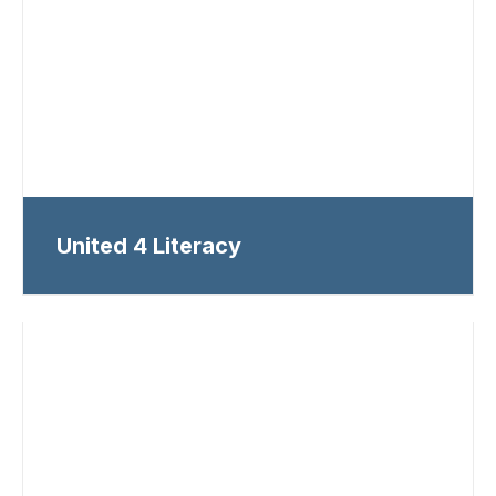
United 4 Literacy