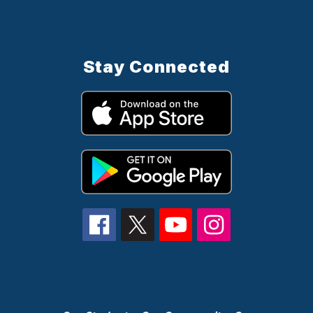
Stay Connected