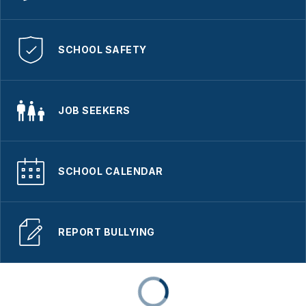
SCHOOL SAFETY
JOB SEEKERS
SCHOOL CALENDAR
REPORT BULLYING