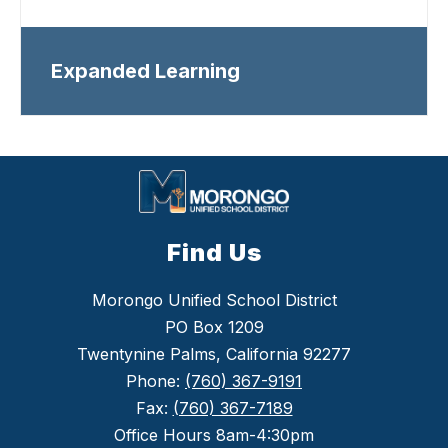
Expanded Learning
Find Us
Morongo Unified School District
PO Box 1209
Twentynine Palms, California 92277
Phone:
(760) 367-9191
Fax:
(760) 367-7189
Office Hours 8am-4:30pm