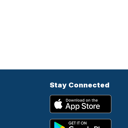
Stay Connected