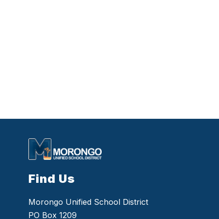
Find Us
Morongo Unified School District
PO Box 1209