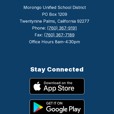
Morongo Unified School District
PO Box 1209
Twentynine Palms, California 92277
Phone:
(760) 367-9191
Fax:
(760) 367-7189
Office Hours 8am-4:30pm
Stay Connected