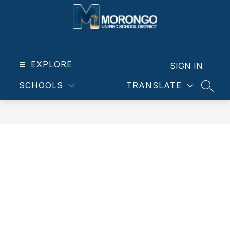
Skip
to
content
Morongo
Unified
School
EXPLORE
SIGN IN
District
SCHOOLS
TRANSLATE
-
SEAR
Our
students.
Our
community.
Our
future.