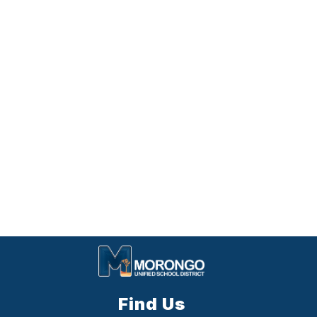
Find Us