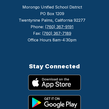
Morongo Unified School District
PO Box 1209
Twentynine Palms, California 92277
Phone:
(760) 367-9191
Fax:
(760) 367-7189
Office Hours 8am-4:30pm
Stay Connected