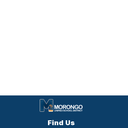
Find Us