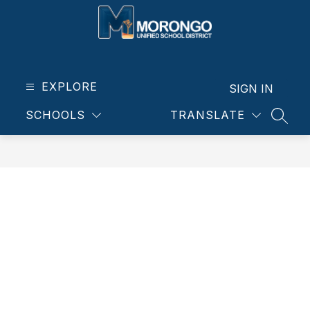
Skip
to
content
Morongo
Unified
School
EXPLORE
SIGN IN
District
SCHOOLS
TRANSLATE
-
SEAR
Our
students.
Our
community.
Our
future.