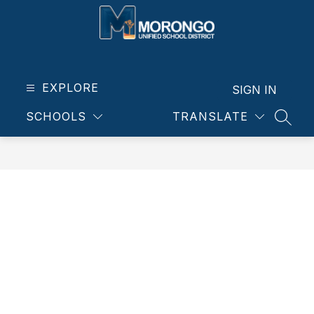
Skip
to
content
Morongo
Unified
School
EXPLORE
SIGN IN
District
SCHOOLS
TRANSLATE
-
SEAR
Our
students.
Our
community.
Our
future.