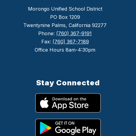
Morongo Unified School District
PO Box 1209
Twentynine Palms, California 92277
Phone:
(760) 367-9191
Fax:
(760) 367-7189
Office Hours 8am-4:30pm
Stay Connected