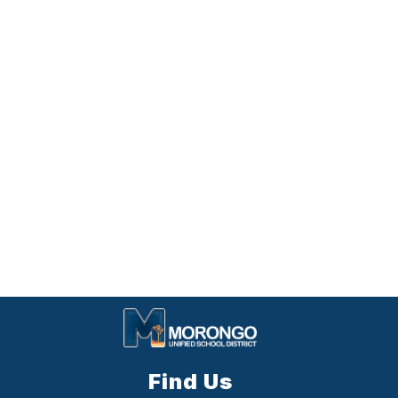
Find Us