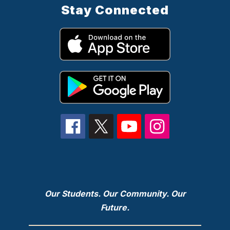
Stay Connected
Our Students. Our Community. Our
Future.